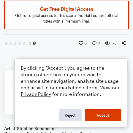
Get Free Digital Access
Get full digital access to this score and Hal Leonard official
titles with a Premium Trial.
0
0
0
176
By clicking “Accept”, you agree to the
storing of cookies on your device to
enhance site navigation, analyze site usage,
and assist in our marketing efforts. View our
Privacy Policy
for more information.
Reject
Accept
Artist
Stephen Sondheim