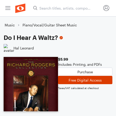
Music
Piano/Vocal/Guitar Sheet Music
Do I Hear A Waltz?
Hal Leonard
$5.99
Includes: Printing, and PDFs
Purchase
Free Digital Access
Taxes/VAT calculated at checkout