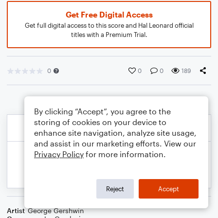
Get Free Digital Access
Get full digital access to this score and Hal Leonard official
titles with a Premium Trial.
0
0
0
189
By clicking “Accept”, you agree to the
storing of cookies on your device to
enhance site navigation, analyze site usage,
and assist in our marketing efforts. View our
Privacy Policy
for more information.
Reject
Accept
Artist
George Gershwin