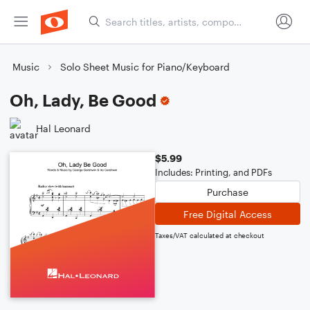
Music
Solo Sheet Music for Piano/Keyboard
Oh, Lady, Be Good
Hal Leonard
$5.99
Includes: Printing, and PDFs
Purchase
Free Digital Access
Taxes/VAT calculated at checkout