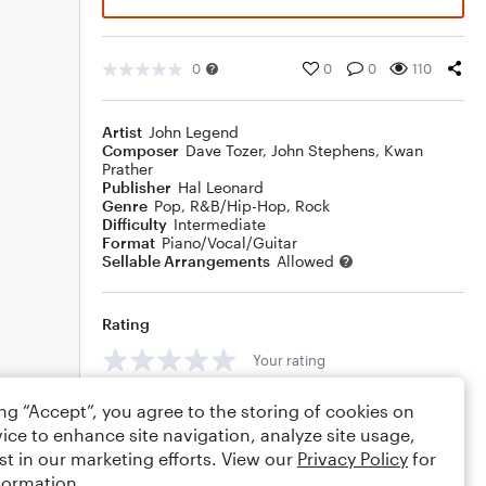
0
0
0
110
Artist
John Legend
Composer
Dave Tozer
,
John Stephens
,
Kwan
Prather
Publisher
Hal Leonard
Genre
Pop
,
R&B/Hip-Hop
,
Rock
Difficulty
Intermediate
Format
Piano/Vocal/Guitar
Sellable Arrangements
Allowed
Rating
Your rating
Comments
ing “Accept”, you agree to the storing of cookies on
ice to enhance site navigation, analyze site usage,
st in our marketing efforts. View our
Privacy Policy
for
formation.