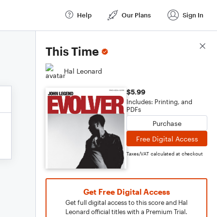
Help
Our Plans
Sign In
Score Details
This Time
Hal Leonard
$5.99
Includes: Printing, and
PDFs
Purchase
Free Digital Access
Taxes/VAT calculated at checkout
Get Free Digital Access
Get full digital access to this score and Hal
Leonard official titles with a Premium Trial.