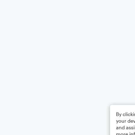
By click
your dev
and assi
more in