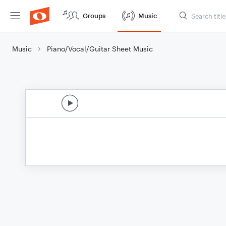
Groups
Music
Music
Piano/Vocal/Guitar Sheet Music