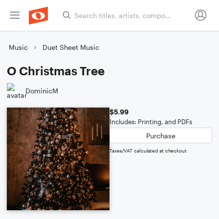
Music
Duet Sheet Music
O Christmas Tree
DominicM
$5.99
Includes: Printing, and PDFs
Purchase
Taxes/VAT calculated at checkout