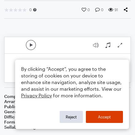
0
0
0
91
By clicking “Accept”, you agree to the
storing of cookies on your device to
enhance site navigation, analyze site usage,
and assist in our marketing efforts. View our
Privacy Policy
for more information.
Composer
Traditional German Carol
Arranger
Dominic Meccia
Publisher
Dominic Meccia
Genre
Standards
,
Children
,
Christmas
,
World
,
Holiday
Difficulty
Intermediate
Reject
Accept
Format
Duet: Alto Saxophone, Piano/Keyboard
Sellable Arrangements
Not Allowed