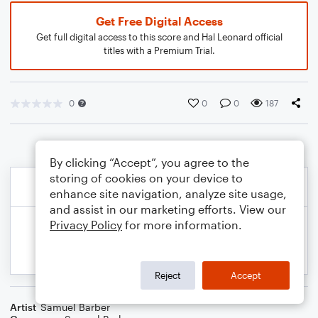
Get Free Digital Access
Get full digital access to this score and Hal Leonard official
titles with a Premium Trial.
0
0
0
187
By clicking “Accept”, you agree to the
storing of cookies on your device to
enhance site navigation, analyze site usage,
and assist in our marketing efforts. View our
Privacy Policy
for more information.
Reject
Accept
Artist
Samuel Barber