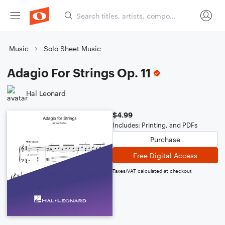
Music
Solo Sheet Music
Adagio For Strings Op. 11
Hal Leonard
$4.99
Includes: Printing, and PDFs
Purchase
Free Digital Access
Taxes/VAT calculated at checkout