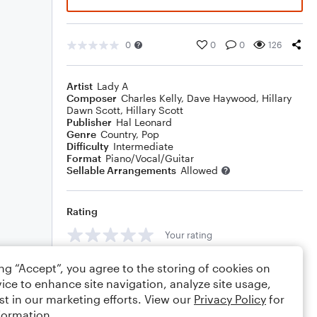
0
0
0
126
Artist
Lady A
Composer
Charles Kelly
,
Dave Haywood
,
Hillary
Dawn Scott
,
Hillary Scott
Publisher
Hal Leonard
Genre
Country
,
Pop
Difficulty
Intermediate
Format
Piano/Vocal/Guitar
Sellable Arrangements
Allowed
Rating
Your rating
Comments
ing “Accept”, you agree to the storing of cookies on
ice to enhance site navigation, analyze site usage,
st in our marketing efforts. View our
Privacy Policy
for
formation.