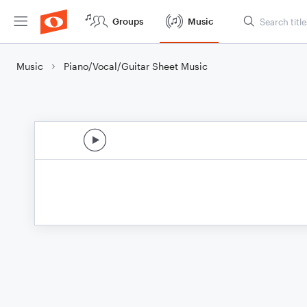
Groups
Music
Music
Piano/Vocal/Guitar Sheet Music