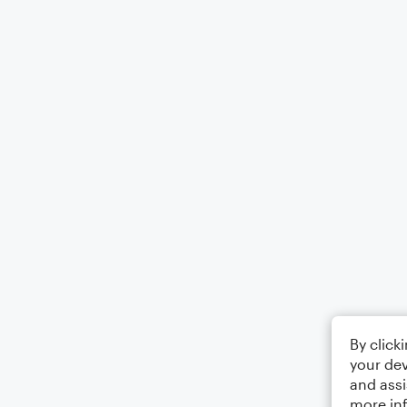
By click
your dev
and assi
more in