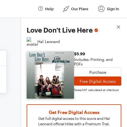
Help
Our Plans
Sign In
Score Details
Love Don't Live Here
Hal Leonard
$5.99
Includes: Printing, and
PDFs
Purchase
Free Digital Access
Taxes/VAT calculated at checkout
Get Free Digital Access
Get full digital access to this score and Hal
Leonard official titles with a Premium Trial.