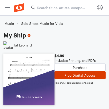
Music
Solo Sheet Music for Viola
My Ship
Hal Leonard
$4.99
Includes: Printing, and PDFs
Purchase
Free Digital Access
Taxes/VAT calculated at checkout