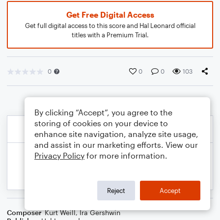
Get Free Digital Access
Get full digital access to this score and Hal Leonard official
titles with a Premium Trial.
0
0
0
103
By clicking “Accept”, you agree to the
storing of cookies on your device to
enhance site navigation, analyze site usage,
and assist in our marketing efforts. View our
Privacy Policy
for more information.
Reject
Accept
Composer
Kurt Weill
,
Ira Gershwin