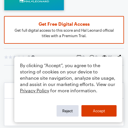
Get Free Digital Access
Get full digital access to this score and Hal Leonard official
titles with a Premium Trial.
0
0
0
96
By clicking “Accept”, you agree to the
storing of cookies on your device to
enhance site navigation, analyze site usage,
and assist in our marketing efforts. View our
Privacy Policy
for more information.
Reject
Accept