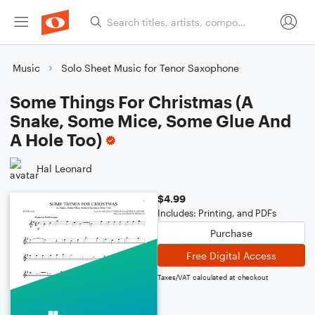
Music
Solo Sheet Music for Tenor Saxophone
Some Things For Christmas (A
Snake, Some Mice, Some Glue And
A Hole Too)
Hal Leonard
$4.99
Includes: Printing, and PDFs
Purchase
Free Digital Access
Taxes/VAT calculated at checkout