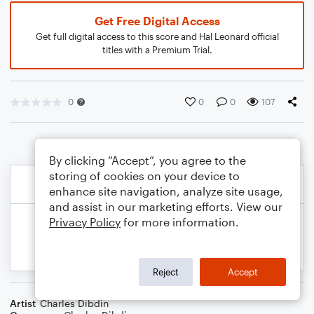
Get Free Digital Access
Get full digital access to this score and Hal Leonard official
titles with a Premium Trial.
0
0
0
107
By clicking “Accept”, you agree to the
storing of cookies on your device to
enhance site navigation, analyze site usage,
and assist in our marketing efforts. View our
Privacy Policy
for more information.
Reject
Accept
Artist
Charles Dibdin