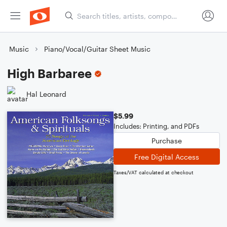
Music
Piano/Vocal/Guitar Sheet Music
High Barbaree
Hal Leonard
$5.99
Includes: Printing, and PDFs
Purchase
Free Digital Access
Taxes/VAT calculated at checkout