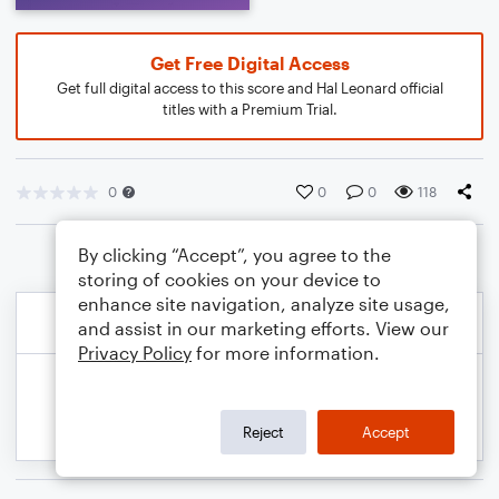
Get Free Digital Access
Get full digital access to this score and Hal Leonard official
titles with a Premium Trial.
0
0
0
118
By clicking “Accept”, you agree to the
storing of cookies on your device to
enhance site navigation, analyze site usage,
and assist in our marketing efforts. View our
Privacy Policy
for more information.
Reject
Accept