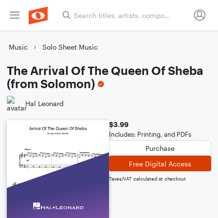
Music
Solo Sheet Music
The Arrival Of The Queen Of Sheba
(from Solomon)
Hal Leonard
$3.99
Includes: Printing, and PDFs
Purchase
Free Digital Access
Taxes/VAT calculated at checkout