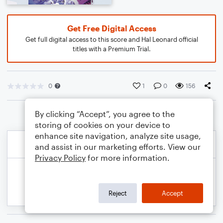
Get Free Digital Access
Get full digital access to this score and Hal Leonard official
titles with a Premium Trial.
0
1
0
156
By clicking “Accept”, you agree to the
storing of cookies on your device to
enhance site navigation, analyze site usage,
and assist in our marketing efforts. View our
Privacy Policy
for more information.
Reject
Accept