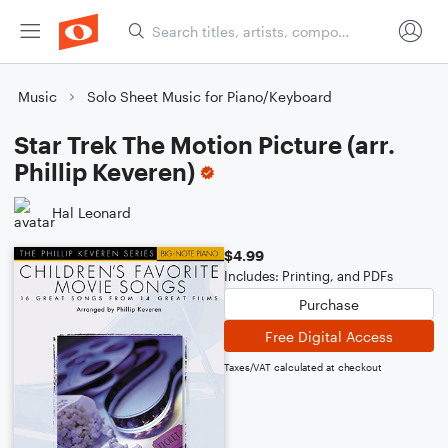
Music
Solo Sheet Music for Piano/Keyboard
Star Trek The Motion Picture (arr.
Phillip Keveren)
Hal Leonard
$4.99
Includes: Printing, and PDFs
Purchase
Free Digital Access
Taxes/VAT calculated at checkout