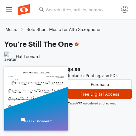
Music
Solo Sheet Music for Alto Saxophone
You're Still The One
Hal Leonard
$4.99
Includes: Printing, and PDFs
Purchase
Free Digital Access
Taxes/VAT calculated at checkout