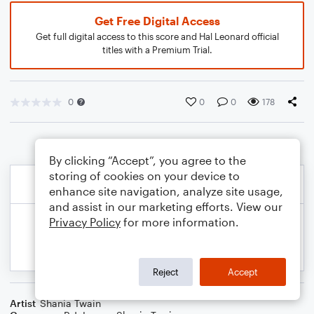
Get Free Digital Access
Get full digital access to this score and Hal Leonard official
titles with a Premium Trial.
0
0
0
178
By clicking “Accept”, you agree to the
storing of cookies on your device to
enhance site navigation, analyze site usage,
and assist in our marketing efforts. View our
Privacy Policy
for more information.
Reject
Accept
Artist
Shania Twain