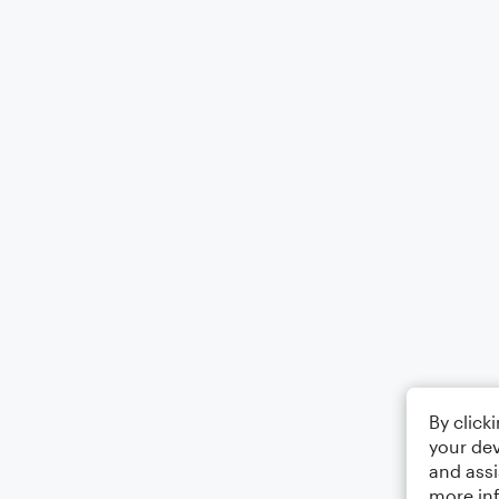
By click
your dev
and assi
more in