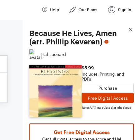
Help
Our Plans
Sign In
Score Details
Because He Lives, Amen
(arr. Phillip Keveren)
Hal Leonard
$5.99
Includes: Printing, and
PDFs
Purchase
Free Digital Access
Taxes/VAT calculated at checkout
Get Free Digital Access
Get full digital access to this score and Hal