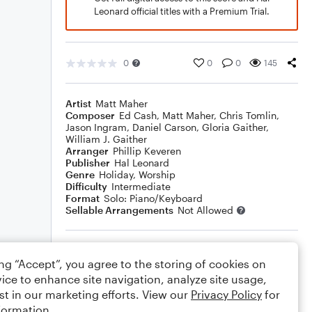
Leonard official titles with a Premium Trial.
0
0
0
145
Artist
Matt Maher
Composer
Ed Cash
,
Matt Maher
,
Chris Tomlin
,
Jason Ingram
,
Daniel Carson
,
Gloria Gaither
,
William J. Gaither
Arranger
Phillip Keveren
Publisher
Hal Leonard
Genre
Holiday
,
Worship
Difficulty
Intermediate
Format
Solo: Piano/Keyboard
Sellable Arrangements
Not Allowed
Rating
ing “Accept”, you agree to the storing of cookies on
Your rating
ice to enhance site navigation, analyze site usage,
st in our marketing efforts. View our
Privacy Policy
for
Comments
formation.