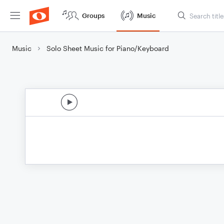
Groups
Music
Music
Solo Sheet Music for Piano/Keyboard