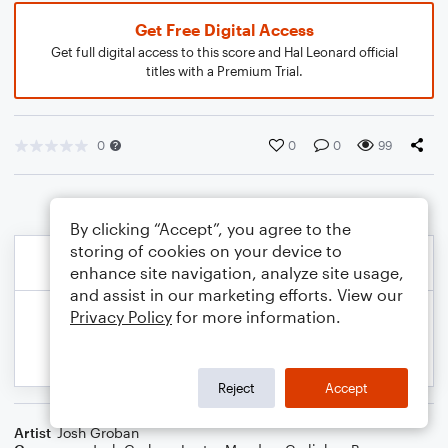
Get Free Digital Access
Get full digital access to this score and Hal Leonard official
titles with a Premium Trial.
0
0
0
99
By clicking “Accept”, you agree to the
storing of cookies on your device to
enhance site navigation, analyze site usage,
and assist in our marketing efforts. View our
Privacy Policy
for more information.
Reject
Accept
Artist
Josh Groban