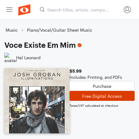
Music
Piano/Vocal/Guitar Sheet Music
Voce Existe Em Mim
Hal Leonard
$5.99
Includes: Printing, and PDFs
Purchase
Free Digital Access
Taxes/VAT calculated at checkout