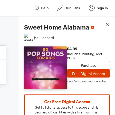
Help
Our Plans
Sign In
Score Details
Sweet Home Alabama
Hal Leonard
$4.99
Includes: Printing, and
PDFs
Purchase
Free Digital Access
Taxes/VAT calculated at checkout
Get Free Digital Access
Get full digital access to this score and Hal
Leonard official titles with a Premium Trial.