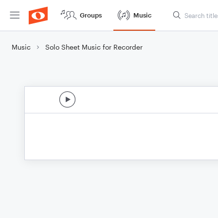
Groups
Music
Music
Solo Sheet Music for Recorder