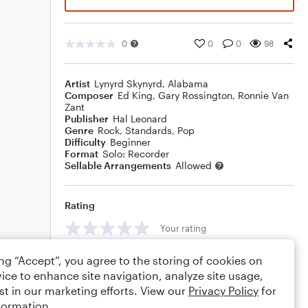
0
0
0
98
Artist
Lynyrd Skynyrd
,
Alabama
Composer
Ed King
,
Gary Rossington
,
Ronnie Van
Zant
Publisher
Hal Leonard
Genre
Rock
,
Standards
,
Pop
Difficulty
Beginner
Format
Solo: Recorder
Sellable Arrangements
Allowed
Rating
Your rating
Comments
ing “Accept”, you agree to the storing of cookies on
ice to enhance site navigation, analyze site usage,
st in our marketing efforts. View our
Privacy Policy
for
formation.