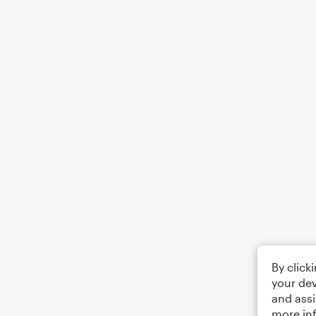
By click
your dev
and assi
more in