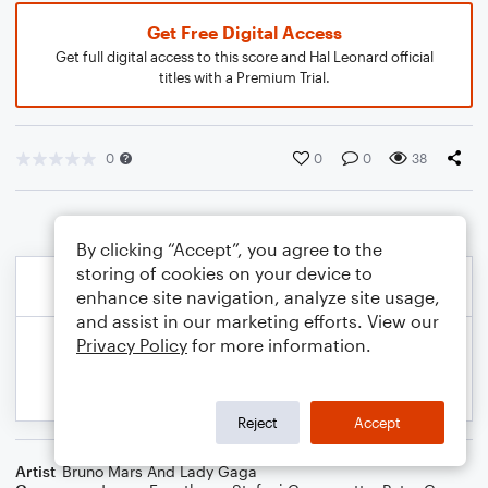
Get Free Digital Access
Get full digital access to this score and Hal Leonard official
titles with a Premium Trial.
0
0
0
38
By clicking “Accept”, you agree to the
storing of cookies on your device to
enhance site navigation, analyze site usage,
and assist in our marketing efforts. View our
Privacy Policy
for more information.
Reject
Accept
Artist
Bruno Mars And Lady Gaga