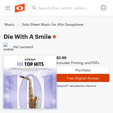
Music
Solo Sheet Music for Alto Saxophone
Die With A Smile
Hal Leonard
$2.99
Includes: Printing, and PDFs
Purchase
Free Digital Access
Taxes/VAT calculated at checkout