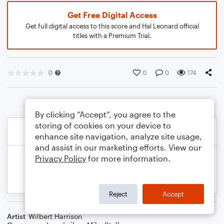
Get Free Digital Access
Get full digital access to this score and Hal Leonard official
titles with a Premium Trial.
0
0
0
174
By clicking “Accept”, you agree to the
storing of cookies on your device to
enhance site navigation, analyze site usage,
and assist in our marketing efforts. View our
Privacy Policy
for more information.
Reject
Accept
Artist
Wilbert Harrison