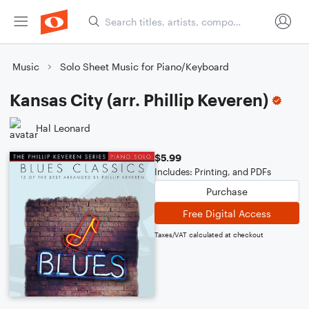
Music
Solo Sheet Music for Piano/Keyboard
Kansas City (arr. Phillip Keveren)
Hal Leonard
$5.99
Includes: Printing, and PDFs
Purchase
Free Digital Access
Taxes/VAT calculated at checkout