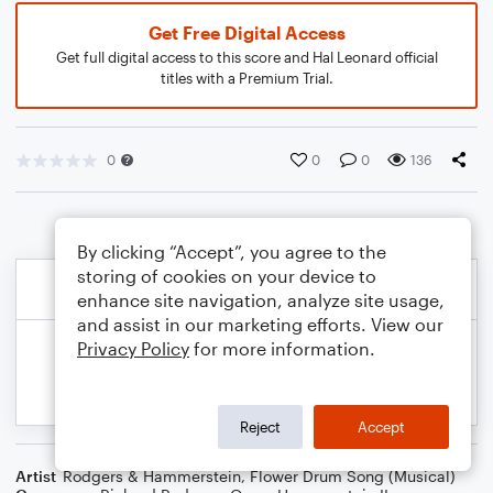
Get Free Digital Access
Get full digital access to this score and Hal Leonard official
titles with a Premium Trial.
0
0
0
136
By clicking “Accept”, you agree to the
storing of cookies on your device to
enhance site navigation, analyze site usage,
and assist in our marketing efforts. View our
Privacy Policy
for more information.
Reject
Accept
Artist
Rodgers & Hammerstein
,
Flower Drum Song (Musical)