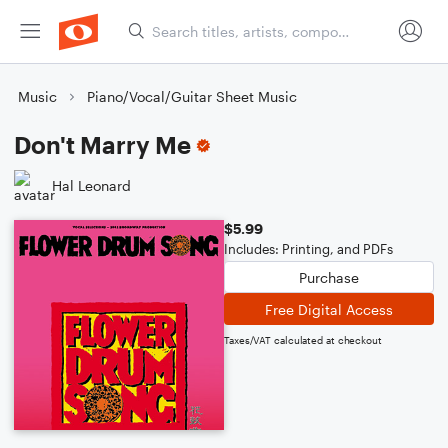
Music
Piano/Vocal/Guitar Sheet Music
Don't Marry Me
Hal Leonard
$5.99
Includes: Printing, and PDFs
Purchase
Free Digital Access
Taxes/VAT calculated at checkout