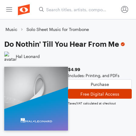
Music
Solo Sheet Music for Trombone
Do Nothin' Till You Hear From Me
Hal Leonard
$4.99
Includes: Printing, and PDFs
Purchase
Free Digital Access
Taxes/VAT calculated at checkout