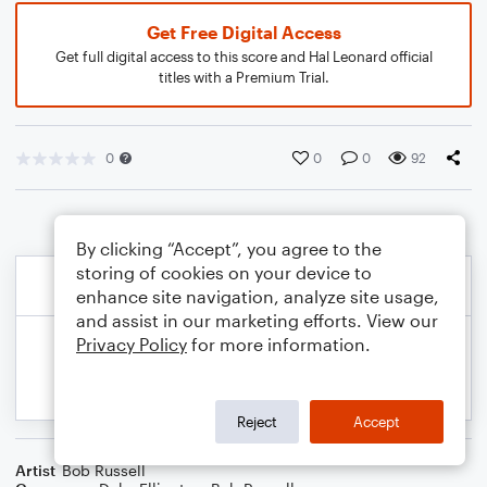
Get Free Digital Access
Get full digital access to this score and Hal Leonard official
titles with a Premium Trial.
0
0
0
92
By clicking “Accept”, you agree to the
storing of cookies on your device to
enhance site navigation, analyze site usage,
and assist in our marketing efforts. View our
Privacy Policy
for more information.
Reject
Accept
Artist
Bob Russell