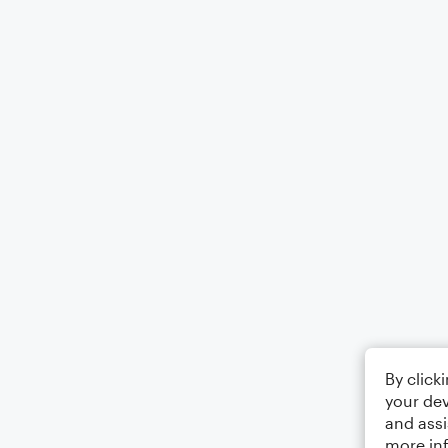
By click
your dev
and assi
more in