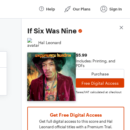
Help
Our Plans
Sign In
Score Details
If Six Was Nine
Hal Leonard
$5.99
Includes: Printing, and
PDFs
Purchase
Free Digital Access
Taxes/VAT calculated at checkout
Get Free Digital Access
Get full digital access to this score and Hal
Leonard official titles with a Premium Trial.