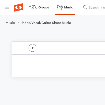
Groups
Music
Music
Piano/Vocal/Guitar Sheet Music