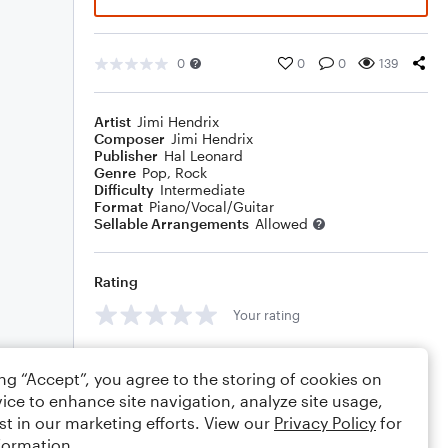
0
0
0
139
Artist
Jimi Hendrix
Composer
Jimi Hendrix
Publisher
Hal Leonard
Genre
Pop
,
Rock
Difficulty
Intermediate
Format
Piano/Vocal/Guitar
Sellable Arrangements
Allowed
Rating
Your rating
Comments
ing “Accept”, you agree to the storing of cookies on
ice to enhance site navigation, analyze site usage,
st in our marketing efforts. View our
Privacy Policy
for
formation.
Editing tips
Comment