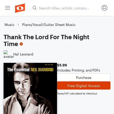
Music
Piano/Vocal/Guitar Sheet Music
Thank The Lord For The Night
Time
Hal Leonard
$5.99
Includes: Printing, and PDFs
Purchase
Free Digital Access
Taxes/VAT calculated at checkout