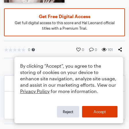
Get Free Digital Access
Get full digital access to this score and Hal Leonard official
titles with a Premium Trial.
0
0
0
101
By clicking “Accept”, you agree to the
storing of cookies on your device to
enhance site navigation, analyze site usage,
and assist in our marketing efforts. View our
Privacy Policy
for more information.
Reject
Accept