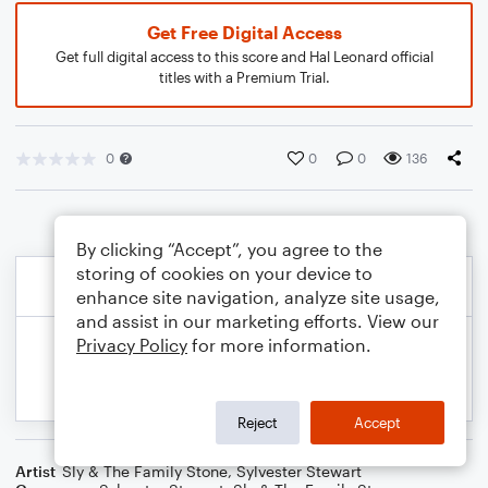
Get Free Digital Access
Get full digital access to this score and Hal Leonard official
titles with a Premium Trial.
0
0
0
136
By clicking “Accept”, you agree to the
storing of cookies on your device to
enhance site navigation, analyze site usage,
and assist in our marketing efforts. View our
Privacy Policy
for more information.
Reject
Accept
Artist
Sly & The Family Stone
,
Sylvester Stewart