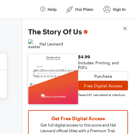
Help
Our Plans
Sign In
Score Details
The Story Of Us
Hal Leonard
$4.99
Includes: Printing, and
PDFs
Purchase
Free Digital Access
Taxes/VAT calculated at checkout
Get Free Digital Access
Get full digital access to this score and Hal
Leonard official titles with a Premium Trial.