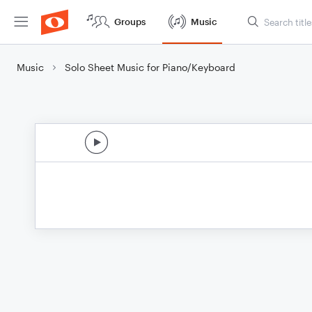
Groups
Music
Music
Solo Sheet Music for Piano/Keyboard