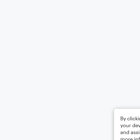
By click
your dev
and assi
more in