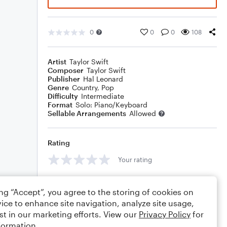
0
0
0
108
Artist
Taylor Swift
Composer
Taylor Swift
Publisher
Hal Leonard
Genre
Country
,
Pop
Difficulty
Intermediate
Format
Solo: Piano/Keyboard
Sellable Arrangements
Allowed
Rating
Your rating
Comments
ing “Accept”, you agree to the storing of cookies on
ice to enhance site navigation, analyze site usage,
st in our marketing efforts. View our
Privacy Policy
for
formation.
Editing tips
Comment