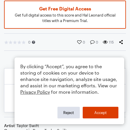
Get Free Digital Access
Get full digital access to this score and Hal Leonard official
titles with a Premium Trial.
0
0
0
115
By clicking “Accept”, you agree to the
storing of cookies on your device to
enhance site navigation, analyze site usage,
and assist in our marketing efforts. View our
Privacy Policy
for more information.
Reject
Accept
Artist
Taylor Swift