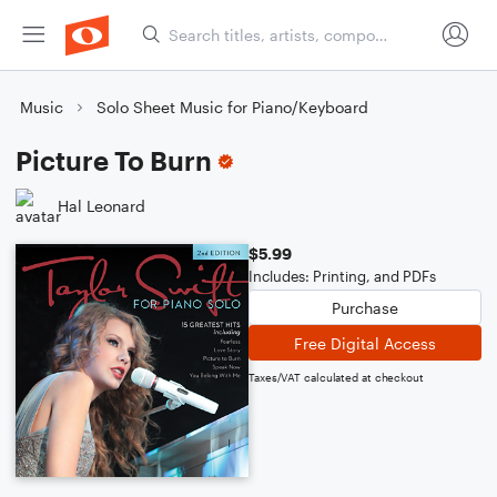
Music
Solo Sheet Music for Piano/Keyboard
Picture To Burn
Hal Leonard
$5.99
Includes: Printing, and PDFs
Purchase
Free Digital Access
Taxes/VAT calculated at checkout