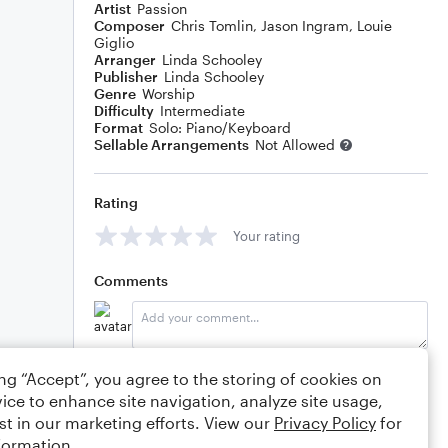
Artist
Passion
Composer
Chris Tomlin
,
Jason Ingram
,
Louie
Giglio
Arranger
Linda Schooley
Publisher
Linda Schooley
Genre
Worship
Difficulty
Intermediate
Format
Solo: Piano/Keyboard
Sellable Arrangements
Not Allowed
Rating
Your rating
Comments
Editing tips
Comment
ing “Accept”, you agree to the storing of cookies on
ice to enhance site navigation, analyze site usage,
st in our marketing efforts. View our
Privacy Policy
for
formation.