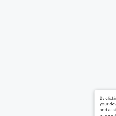
By click
your dev
and assi
more in