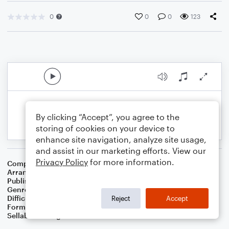
0
0
0
123
By clicking “Accept”, you agree to the
storing of cookies on your device to
enhance site navigation, analyze site usage,
and assist in our marketing efforts. View our
Privacy Policy
for more information.
Composer
Johannes Brahms
Arranger
Dominic Meccia
Publisher
Dominic Meccia
Genre
Standards
,
Children
,
World
,
Classical
Difficulty
Intermediate
Reject
Accept
Format
Duet: Cello, Violin
Sellable Arrangements
Not Allowed