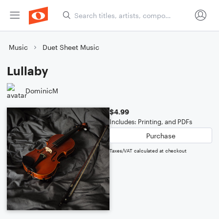
Music
Duet Sheet Music
Lullaby
DominicM
$4.99
Includes: Printing, and PDFs
Purchase
Taxes/VAT calculated at checkout