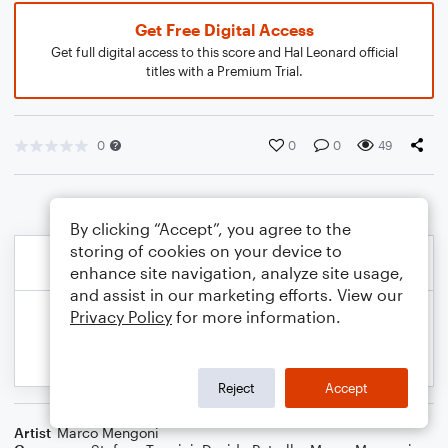
Get Free Digital Access
Get full digital access to this score and Hal Leonard official
titles with a Premium Trial.
0
0
0
49
By clicking “Accept”, you agree to the
storing of cookies on your device to
enhance site navigation, analyze site usage,
and assist in our marketing efforts. View our
Privacy Policy
for more information.
Reject
Accept
Artist
Marco Mengoni