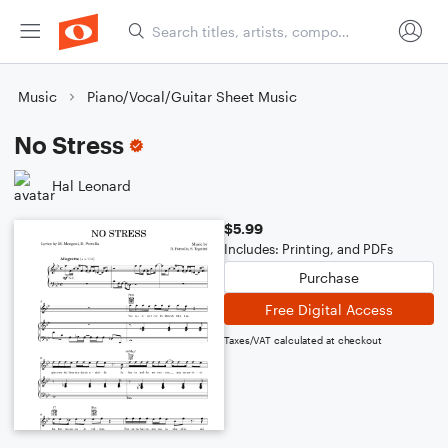
Music
Piano/Vocal/Guitar Sheet Music
No Stress
Hal Leonard
$5.99
Includes: Printing, and PDFs
Purchase
Free Digital Access
Taxes/VAT calculated at checkout