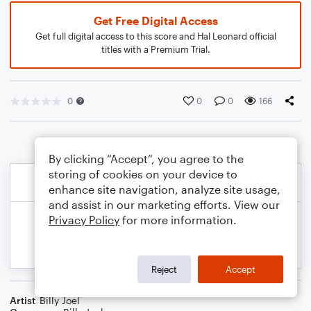
Get Free Digital Access
Get full digital access to this score and Hal Leonard official
titles with a Premium Trial.
0
0
0
166
By clicking “Accept”, you agree to the
storing of cookies on your device to
enhance site navigation, analyze site usage,
and assist in our marketing efforts. View our
Privacy Policy
for more information.
Reject
Accept
Artist
Billy Joel