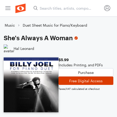
Music
Duet Sheet Music for Piano/Keyboard
She's Always A Woman
Hal Leonard
$5.99
Includes: Printing, and PDFs
Purchase
Free Digital Access
Taxes/VAT calculated at checkout