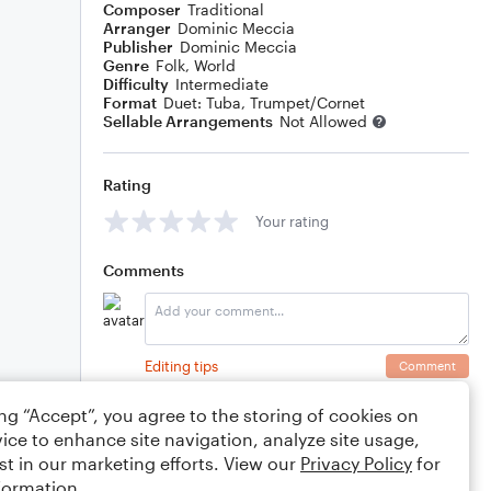
Composer
Traditional
Arranger
Dominic Meccia
Publisher
Dominic Meccia
Genre
Folk
,
World
Difficulty
Intermediate
Format
Duet: Tuba, Trumpet/Cornet
Sellable Arrangements
Not Allowed
Rating
Your rating
Comments
Editing tips
Comment
ing “Accept”, you agree to the storing of cookies on
ice to enhance site navigation, analyze site usage,
st in our marketing efforts. View our
Privacy Policy
for
formation.