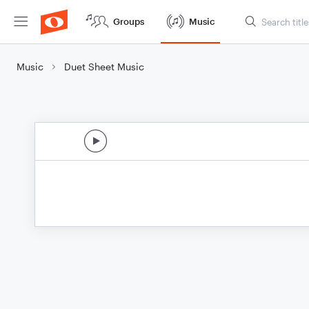
Groups
Music
Music
Duet Sheet Music