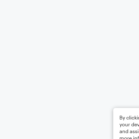
By click
your dev
and assi
more in