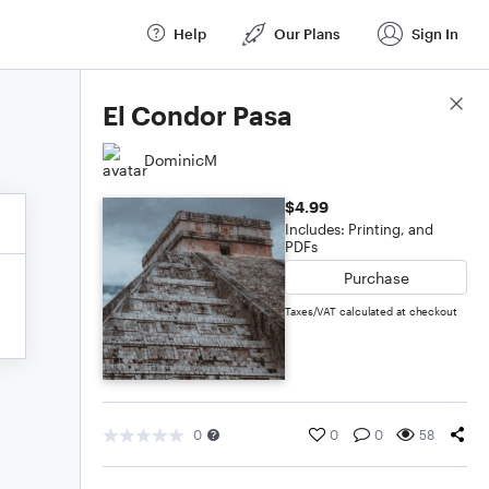
Help
Our Plans
Sign In
Score Details
El Condor Pasa
DominicM
$4.99
Includes: Printing, and
PDFs
Purchase
Taxes/VAT calculated at checkout
0
0
0
58