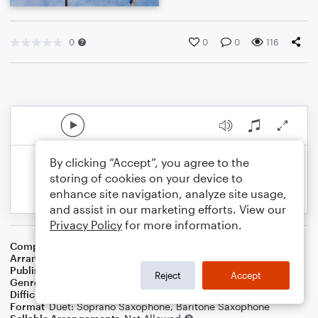
0
0
0
116
By clicking “Accept”, you agree to the
storing of cookies on your device to
enhance site navigation, analyze site usage,
and assist in our marketing efforts. View our
Privacy Policy
for more information.
Composer
Yiddish Folksong
Arranger
Dominic Meccia
Publisher
Dominic Meccia
Reject
Accept
Genre
Children
,
Folk
,
World
,
Holiday
Difficulty
Intermediate
Format
Duet: Soprano Saxophone, Baritone Saxophone