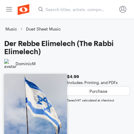
Music
Duet Sheet Music
Der Rebbe Elimelech (The Rabbi
Elimelech)
DominicM
$4.99
Includes: Printing, and PDFs
Purchase
Taxes/VAT calculated at checkout