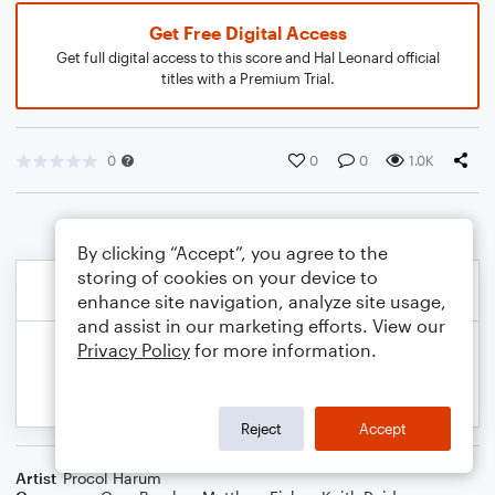
Get Free Digital Access
Get full digital access to this score and Hal Leonard official
titles with a Premium Trial.
0
0
0
1.0K
By clicking “Accept”, you agree to the
storing of cookies on your device to
enhance site navigation, analyze site usage,
and assist in our marketing efforts. View our
Privacy Policy
for more information.
Reject
Accept
Artist
Procol Harum