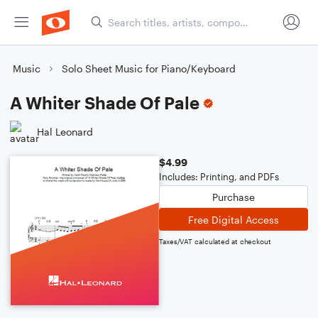
Music
Solo Sheet Music for Piano/Keyboard
A Whiter Shade Of Pale
Hal Leonard
$4.99
Includes: Printing, and PDFs
Purchase
Free Digital Access
Taxes/VAT calculated at checkout