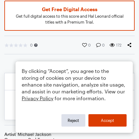
Get Free Digital Access
Get full digital access to this score and Hal Leonard official
titles with a Premium Trial.
0
0
0
172
By clicking “Accept”, you agree to the
storing of cookies on your device to
enhance site navigation, analyze site usage,
and assist in our marketing efforts. View our
Privacy Policy
for more information.
Reject
Accept
Artist
Michael Jackson