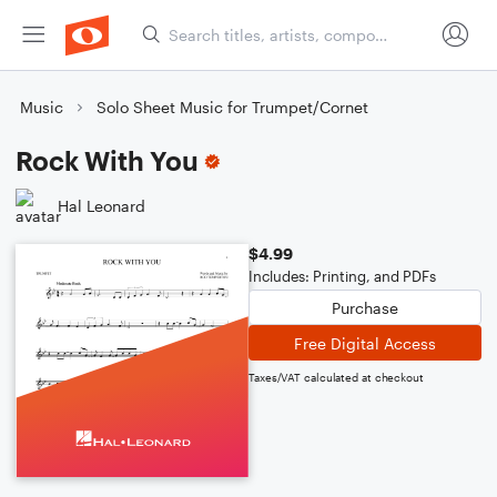
Music
Solo Sheet Music for Trumpet/Cornet
Rock With You
Hal Leonard
$4.99
Includes: Printing, and PDFs
Purchase
Free Digital Access
Taxes/VAT calculated at checkout