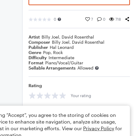
0
7
0
718
Artist
Billy Joel
,
David Rosenthal
Composer
Billy Joel
,
David Rosenthal
Publisher
Hal Leonard
Genre
Pop
,
Rock
Difficulty
Intermediate
Format
Piano/Vocal/Guitar
Sellable Arrangements
Allowed
Rating
Your rating
Comments
ing “Accept”, you agree to the storing of cookies on
ice to enhance site navigation, analyze site usage,
st in our marketing efforts. View our
Privacy Policy
for
formation.
Editing tips
Comment