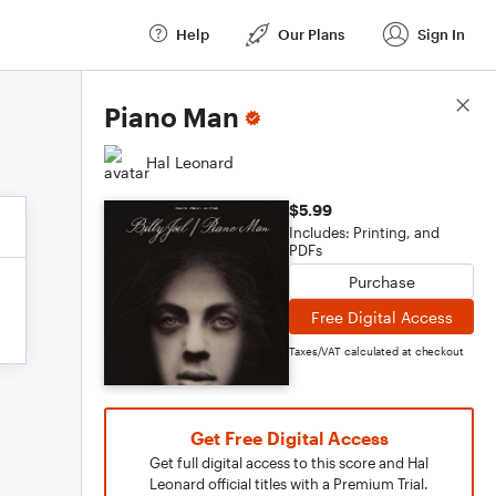
Help
Our Plans
Sign In
Score Details
Piano Man
Hal Leonard
$5.99
Includes: Printing, and
PDFs
Purchase
Free Digital Access
Taxes/VAT calculated at checkout
Get Free Digital Access
Get full digital access to this score and Hal
Leonard official titles with a Premium Trial.