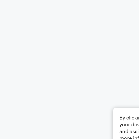
By click
your dev
and assi
more in