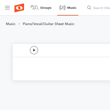
Groups
Music
Music
Piano/Vocal/Guitar Sheet Music