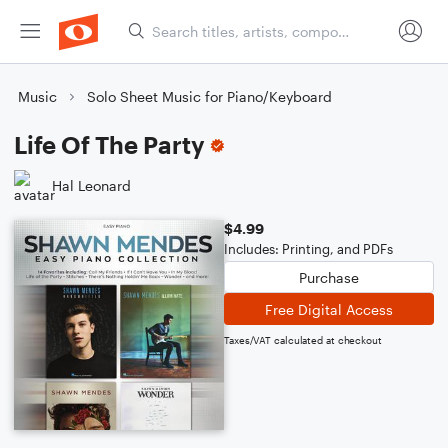
Music
Solo Sheet Music for Piano/Keyboard
Life Of The Party
Hal Leonard
$4.99
Includes: Printing, and PDFs
Purchase
Free Digital Access
Taxes/VAT calculated at checkout