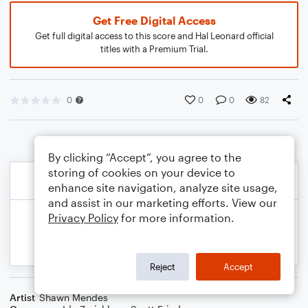
Get Free Digital Access
Get full digital access to this score and Hal Leonard official
titles with a Premium Trial.
0
0
0
82
By clicking “Accept”, you agree to the
storing of cookies on your device to
enhance site navigation, analyze site usage,
and assist in our marketing efforts. View our
Privacy Policy
for more information.
Reject
Accept
Artist
Shawn Mendes