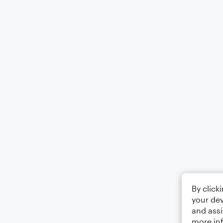
By click
your dev
and assi
more in