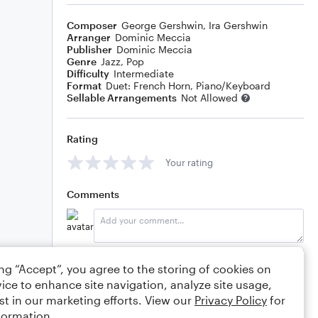
Composer
George Gershwin
,
Ira Gershwin
Arranger
Dominic Meccia
Publisher
Dominic Meccia
Genre
Jazz
,
Pop
Difficulty
Intermediate
Format
Duet: French Horn, Piano/Keyboard
Sellable Arrangements
Not Allowed
Rating
Your rating
Comments
Editing tips
Comment
ing “Accept”, you agree to the storing of cookies on
ice to enhance site navigation, analyze site usage,
st in our marketing efforts. View our
Privacy Policy
for
formation.