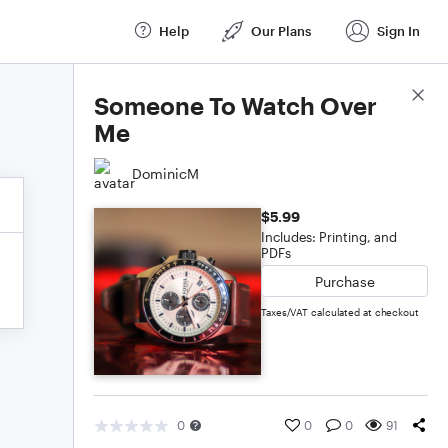
Help
Our Plans
Sign In
Score Details
Someone To Watch Over
Me
DominicM
$5.99
Includes: Printing, and
PDFs
Purchase
Taxes/VAT calculated at checkout
0
0
0
91