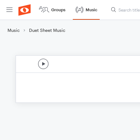
Groups
Music
Music
Duet Sheet Music