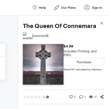
Help
Our Plans
Sign In
Score Details
The Queen Of Connemara
DominicM
$4.99
Includes: Printing, and
PDFs
Purchase
Taxes/VAT calculated at checkout
0
0
0
41