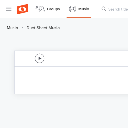
Groups
Music
Music
Duet Sheet Music