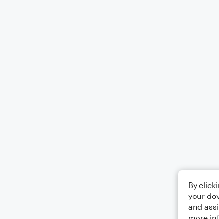
By click
your dev
and assi
more in