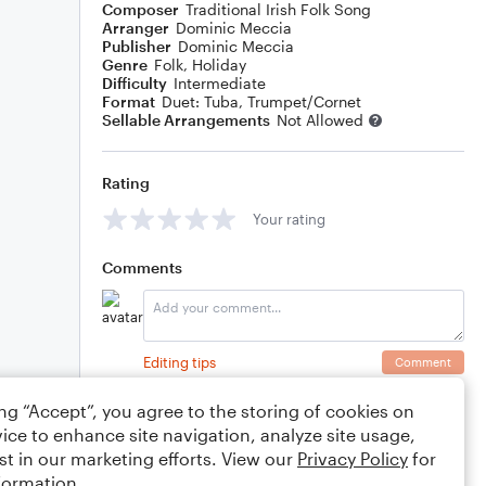
Composer
Traditional Irish Folk Song
Arranger
Dominic Meccia
Publisher
Dominic Meccia
Genre
Folk
,
Holiday
Difficulty
Intermediate
Format
Duet: Tuba, Trumpet/Cornet
Sellable Arrangements
Not Allowed
Rating
Your rating
Comments
Editing tips
Comment
ing “Accept”, you agree to the storing of cookies on
ice to enhance site navigation, analyze site usage,
st in our marketing efforts. View our
Privacy Policy
for
formation.