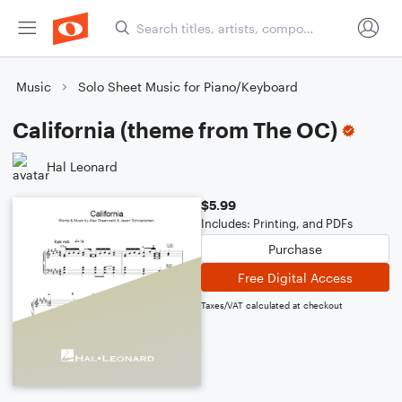
Music
Solo Sheet Music for Piano/Keyboard
California (theme from The OC)
Hal Leonard
$5.99
Includes: Printing, and PDFs
Purchase
Free Digital Access
Taxes/VAT calculated at checkout