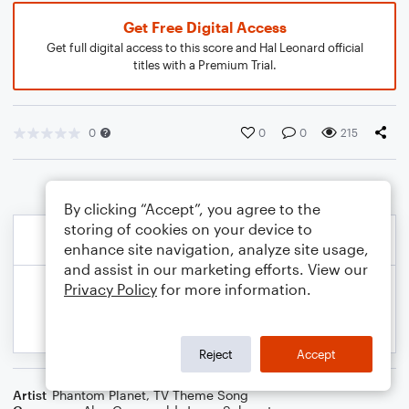
Get Free Digital Access
Get full digital access to this score and Hal Leonard official
titles with a Premium Trial.
0
0
0
215
By clicking “Accept”, you agree to the
storing of cookies on your device to
enhance site navigation, analyze site usage,
and assist in our marketing efforts. View our
Privacy Policy
for more information.
Reject
Accept
Artist
Phantom Planet
,
TV Theme Song