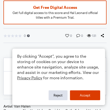
Get Free Digital Access
Get full digital access to this score and Hal Leonard official
titles with a Premium Trial.
0
0
0
131
By clicking “Accept”, you agree to the
storing of cookies on your device to
enhance site navigation, analyze site usage,
and assist in our marketing efforts. View our
Privacy Policy
for more information.
Reject
Accept
Artist
Van Halen