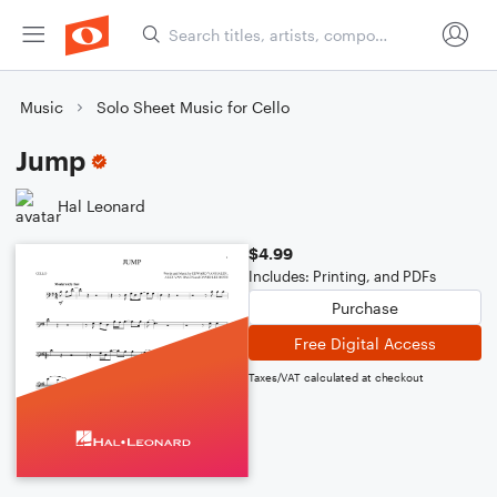
Music
Solo Sheet Music for Cello
Jump
Hal Leonard
$4.99
Includes: Printing, and PDFs
Purchase
Free Digital Access
Taxes/VAT calculated at checkout