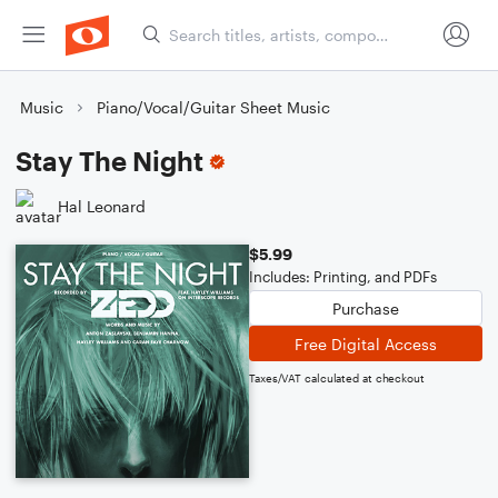
Music
Piano/Vocal/Guitar Sheet Music
Stay The Night
Hal Leonard
$5.99
Includes: Printing, and PDFs
Purchase
Free Digital Access
Taxes/VAT calculated at checkout