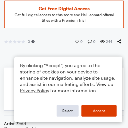
Get Free Digital Access
Get full digital access to this score and Hal Leonard official
titles with a Premium Trial.
0
0
0
244
By clicking “Accept”, you agree to the
storing of cookies on your device to
enhance site navigation, analyze site usage,
and assist in our marketing efforts. View our
Privacy Policy
for more information.
Reject
Accept
Artist
Zedd