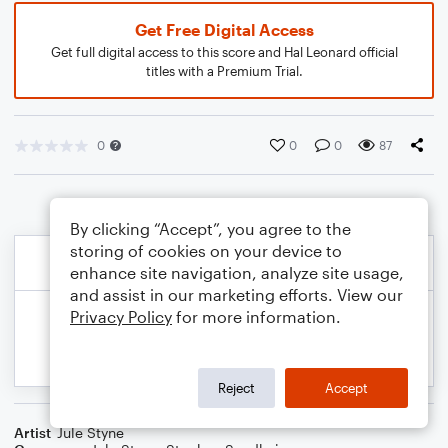
Get Free Digital Access
Get full digital access to this score and Hal Leonard official
titles with a Premium Trial.
0
0
0
87
By clicking “Accept”, you agree to the
storing of cookies on your device to
enhance site navigation, analyze site usage,
and assist in our marketing efforts. View our
Privacy Policy
for more information.
Reject
Accept
Artist
Jule Styne