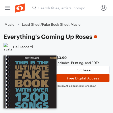
Music
Lead Sheet/Fake Book Sheet Music
Everything's Coming Up Roses
Hal Leonard
$3.99
Includes: Printing, and PDFs
Purchase
Free Digital Access
Taxes/VAT calculated at checkout