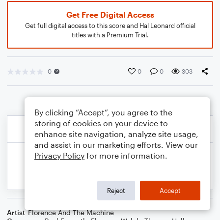
Get Free Digital Access
Get full digital access to this score and Hal Leonard official
titles with a Premium Trial.
0
0
0
303
By clicking “Accept”, you agree to the
storing of cookies on your device to
enhance site navigation, analyze site usage,
and assist in our marketing efforts. View our
Privacy Policy
for more information.
Reject
Accept
Artist
Florence And The Machine