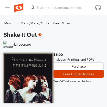
Music
Piano/Vocal/Guitar Sheet Music
Shake It Out
Hal Leonard
$5.99
Includes: Printing, and PDFs
Purchase
Free Digital Access
Taxes/VAT calculated at checkout