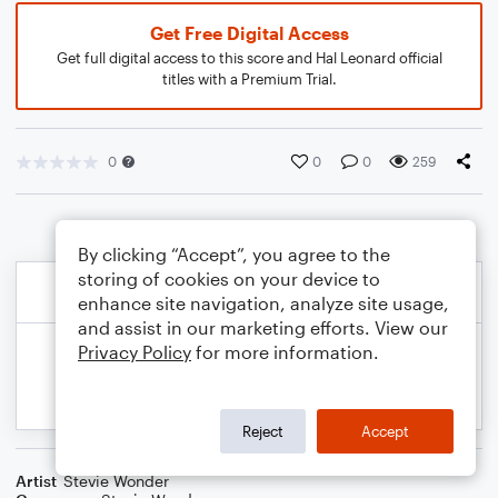
Get Free Digital Access
Get full digital access to this score and Hal Leonard official
titles with a Premium Trial.
0
0
0
259
By clicking “Accept”, you agree to the
storing of cookies on your device to
enhance site navigation, analyze site usage,
and assist in our marketing efforts. View our
Privacy Policy
for more information.
Reject
Accept
Artist
Stevie Wonder