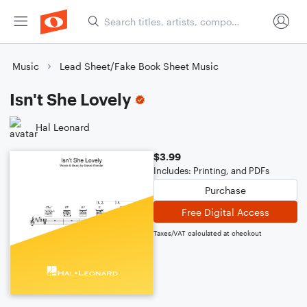
Music
Lead Sheet/Fake Book Sheet Music
Isn't She Lovely
Hal Leonard
$3.99
Includes: Printing, and PDFs
Purchase
Free Digital Access
Taxes/VAT calculated at checkout