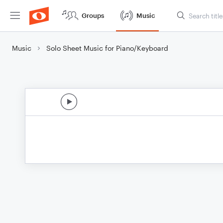
Groups
Music
Music
Solo Sheet Music for Piano/Keyboard