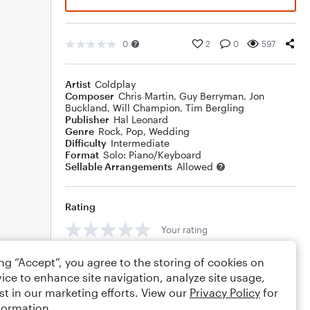
0
2
0
597
Artist
Coldplay
Composer
Chris Martin
,
Guy Berryman
,
Jon
Buckland
,
Will Champion
,
Tim Bergling
Publisher
Hal Leonard
Genre
Rock
,
Pop
,
Wedding
Difficulty
Intermediate
Format
Solo: Piano/Keyboard
Sellable Arrangements
Allowed
Rating
Your rating
Comments
ing “Accept”, you agree to the storing of cookies on
ice to enhance site navigation, analyze site usage,
st in our marketing efforts. View our
Privacy Policy
for
formation.