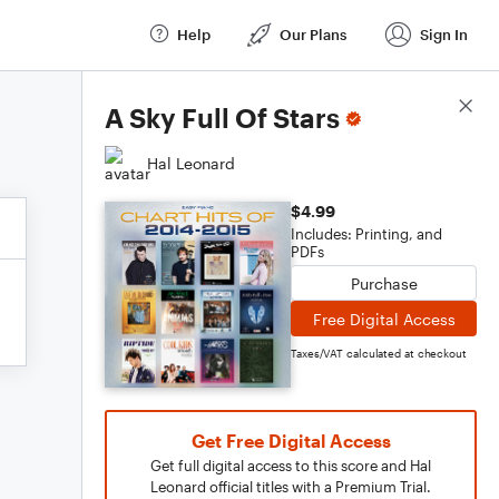
Help
Our Plans
Sign In
Score Details
A Sky Full Of Stars
Hal Leonard
$4.99
Includes: Printing, and
PDFs
Purchase
Free Digital Access
Taxes/VAT calculated at checkout
Get Free Digital Access
Get full digital access to this score and Hal
Leonard official titles with a Premium Trial.