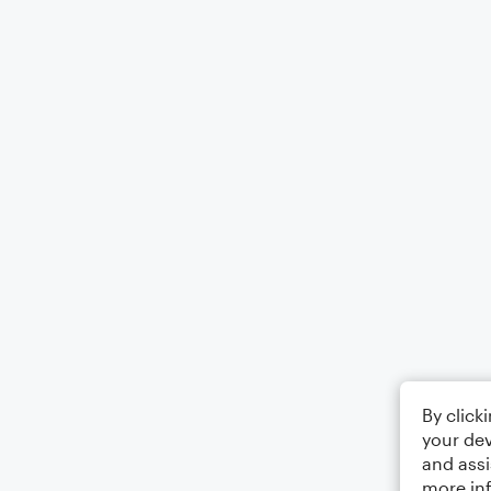
By click
your dev
and assi
more in