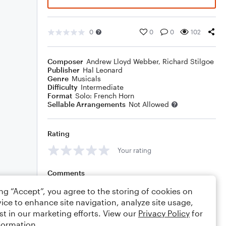
0
0
0
102
Composer
Andrew Lloyd Webber
,
Richard Stilgoe
Publisher
Hal Leonard
Genre
Musicals
Difficulty
Intermediate
Format
Solo: French Horn
Sellable Arrangements
Not Allowed
Rating
Your rating
Comments
ing “Accept”, you agree to the storing of cookies on
ice to enhance site navigation, analyze site usage,
st in our marketing efforts. View our
Privacy Policy
for
Editing tips
Comment
formation.