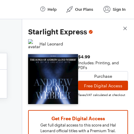
Help
Our Plans
Sign In
Score Details
Starlight Express
Hal Leonard
$4.99
Includes: Printing, and
PDFs
Purchase
Free Digital Access
Taxes/VAT calculated at checkout
Get Free Digital Access
Get full digital access to this score and Hal
Leonard official titles with a Premium Trial.