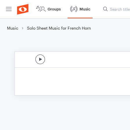
Groups
Music
Music
Solo Sheet Music for French Horn