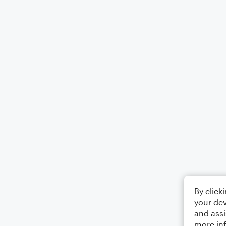
By click
your dev
and assi
more in