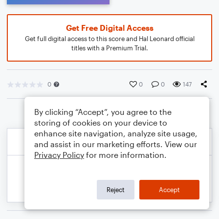
Get Free Digital Access
Get full digital access to this score and Hal Leonard official
titles with a Premium Trial.
0
0
0
147
By clicking “Accept”, you agree to the
storing of cookies on your device to
enhance site navigation, analyze site usage,
and assist in our marketing efforts. View our
Privacy Policy
for more information.
Reject
Accept