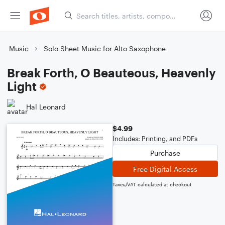
Music
Solo Sheet Music for Alto Saxophone
Break Forth, O Beauteous, Heavenly
Light
Hal Leonard
$4.99
Includes: Printing, and PDFs
Purchase
Free Digital Access
Taxes/VAT calculated at checkout