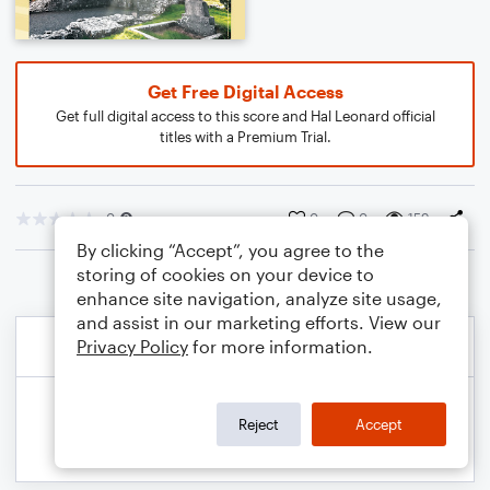
Get Free Digital Access
Get full digital access to this score and Hal Leonard official
titles with a Premium Trial.
0
0
0
159
By clicking “Accept”, you agree to the
storing of cookies on your device to
enhance site navigation, analyze site usage,
and assist in our marketing efforts. View our
Privacy Policy
for more information.
Reject
Accept