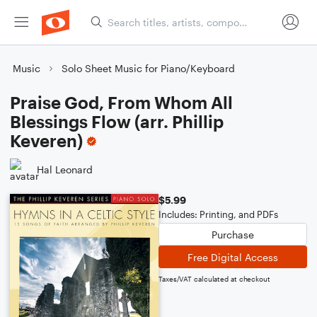
Music
Solo Sheet Music for Piano/Keyboard
Praise God, From Whom All
Blessings Flow (arr. Phillip
Keveren)
Hal Leonard
$5.99
Includes: Printing, and PDFs
Purchase
Free Digital Access
Taxes/VAT calculated at checkout