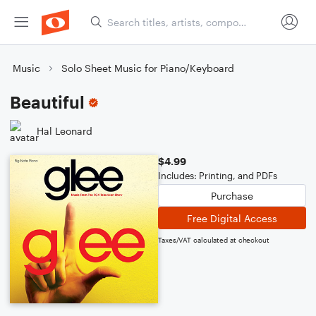
Music
Solo Sheet Music for Piano/Keyboard
Beautiful
Hal Leonard
$4.99
Includes: Printing, and PDFs
Purchase
Free Digital Access
Taxes/VAT calculated at checkout