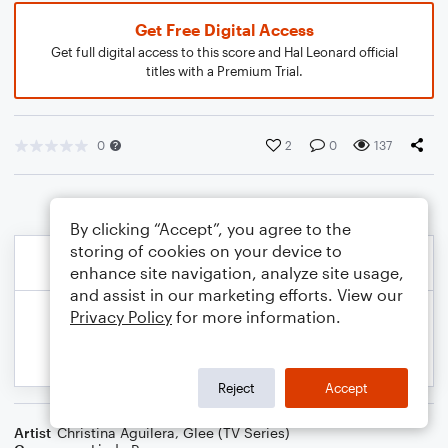
Get Free Digital Access
Get full digital access to this score and Hal Leonard official
titles with a Premium Trial.
0
2
0
137
By clicking “Accept”, you agree to the
storing of cookies on your device to
enhance site navigation, analyze site usage,
and assist in our marketing efforts. View our
Privacy Policy
for more information.
Reject
Accept
Artist
Christina Aguilera
,
Glee (TV Series)