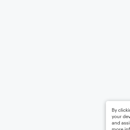
By click
your dev
and assi
more in