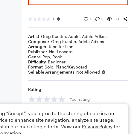
0
1
0
130
Artist
Greg Kurstin
,
Adele
,
Adele Adkins
Composer
Greg Kurstin
,
Adele Adkins
Arranger
Jennifer Linn
Publisher
Hal Leonard
Genre
Pop
,
Rock
Difficulty
Beginner
Format
Solo: Piano/Keyboard
Sellable Arrangements
Not Allowed
Rating
Your rating
Comments
ing “Accept”, you agree to the storing of cookies on
ice to enhance site navigation, analyze site usage,
st in our marketing efforts. View our
Privacy Policy
for
formation.