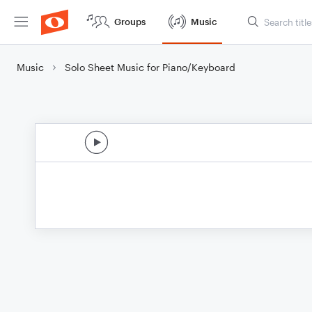
Groups
Music
Music
Solo Sheet Music for Piano/Keyboard