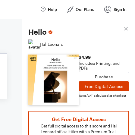
Help
Our Plans
Sign In
Score Details
Hello
Hal Leonard
$4.99
Includes: Printing, and
PDFs
Purchase
Free Digital Access
Taxes/VAT calculated at checkout
Get Free Digital Access
Get full digital access to this score and Hal
Leonard official titles with a Premium Trial.