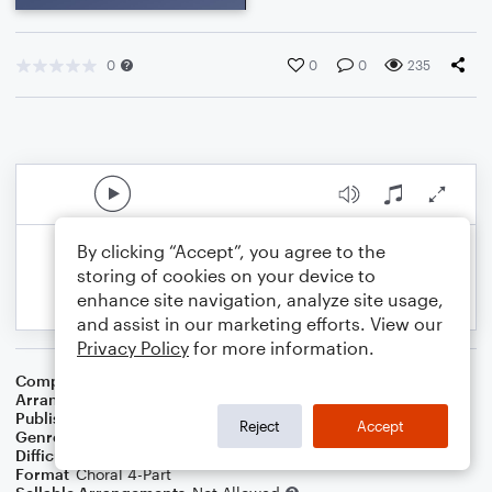
0
0
0
235
By clicking “Accept”, you agree to the
storing of cookies on your device to
enhance site navigation, analyze site usage,
and assist in our marketing efforts. View our
Privacy Policy
for more information.
Composer
Willie Dixon
Arranger
Deke Sharon
Publisher
Deke Sharon
Reject
Accept
Genre
Pop
Difficulty
Intermediate
Format
Choral 4-Part