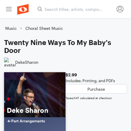
Music
Choral Sheet Music
Twenty Nine Ways To My Baby's
Door
DekeSharon
$2.99
Includes: Printing, and PDFs
Purchase
Taxes/VAT calculated at checkout