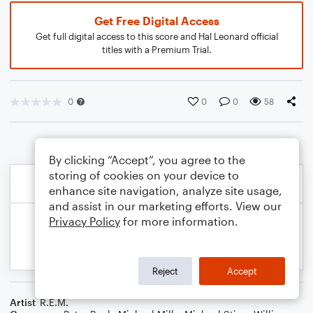
Get Free Digital Access
Get full digital access to this score and Hal Leonard official
titles with a Premium Trial.
0
0
0
58
By clicking “Accept”, you agree to the
storing of cookies on your device to
enhance site navigation, analyze site usage,
and assist in our marketing efforts. View our
Privacy Policy
for more information.
Reject
Accept
Artist
R.E.M.