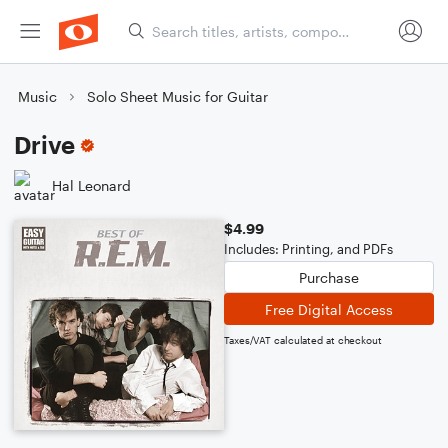
Music
Solo Sheet Music for Guitar
Drive
Hal Leonard
$4.99
Includes: Printing, and PDFs
Purchase
Free Digital Access
Taxes/VAT calculated at checkout